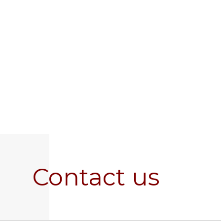
Contact us