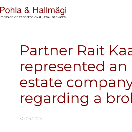
Partner Rait Ka
represented an 
estate company i
regarding a br
30.04.2025