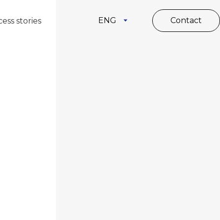
ENG
Contact
ess stories