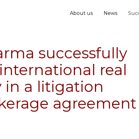
About us
News
Succ
arma successfully
international real
n a litigation
okerage agreement