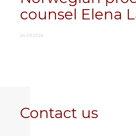
counsel Elena L
24.09.2024
Contact us