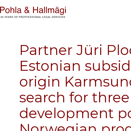
Partner Jüri Pl
Estonian subsid
origin Karmsun
search for three
development po
Norwegian pro