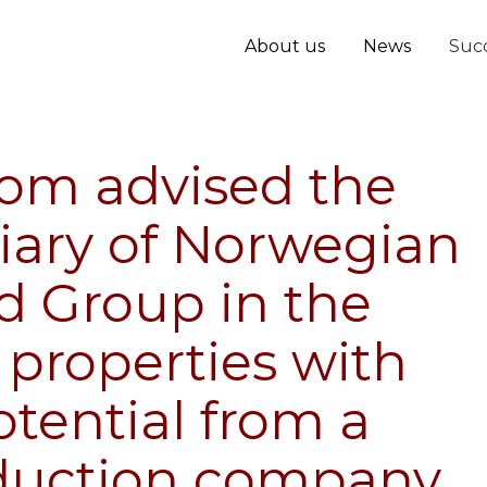
About us
News
Succ
oom advised the
iary of Norwegian
d Group in the
 properties with
tential from a
duction company,