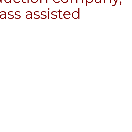
ass assisted