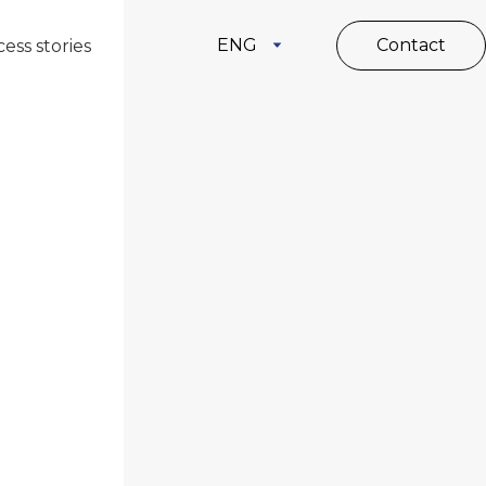
ENG
Contact
ess stories