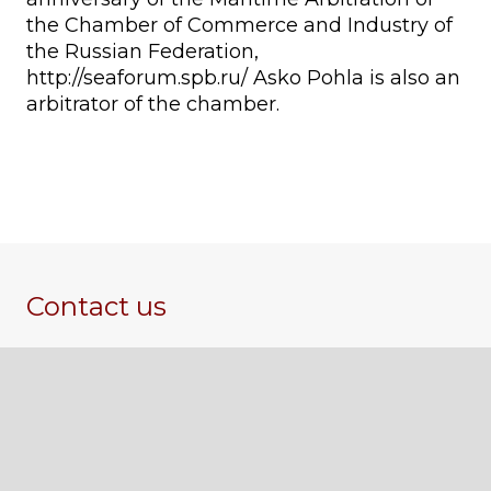
the Chamber of Commerce and Industry of
the Russian Federation,
http://seaforum.spb.ru/ Asko Pohla is also an
arbitrator of the chamber.
Contact us