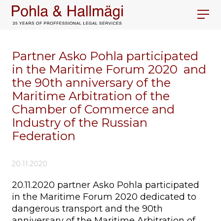
Partner Asko Pohla participated
in the Maritime Forum 2020 and
the 90th anniversary of the
Maritime Arbitration of the
Chamber of Commerce and
Industry of the Russian
Federation
20.11.2020
20.11.2020 partner Asko Pohla participated
in the Maritime Forum 2020 dedicated to
dangerous transport and the 90th
anniversary of the Maritime Arbitration of