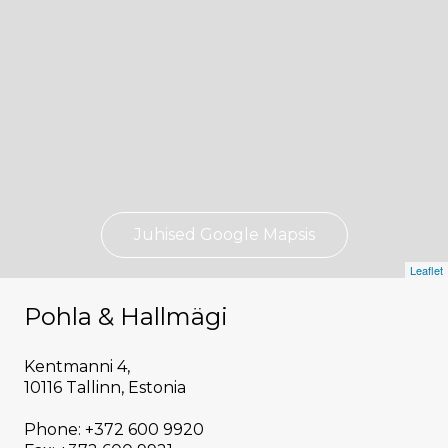
Juhised Google Mapsis
Leaflet
Pohla & Hallmägi
Kentmanni 4,
10116 Tallinn, Estonia
Phone: +372 600 9920